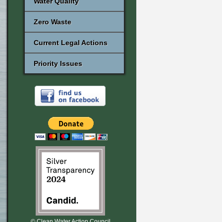
Water Quality
Zero Waste
Current Legal Actions
Priority Issues
© Clean Water Action Council