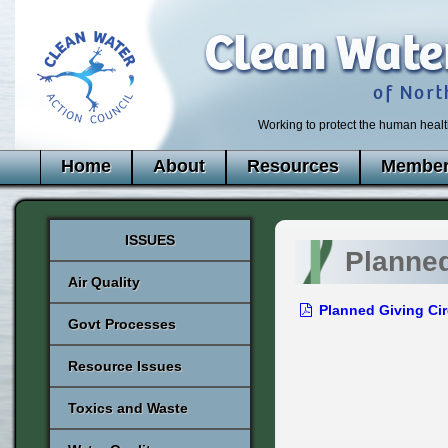
Working to protect the human healt
Home
About
Resources
Member
ISSUES
Planned
Air Quality
Planned Giving Cir
Govt Processes
Resource Issues
Toxics and Waste