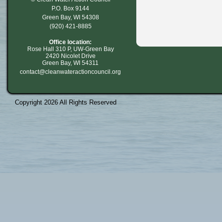
P.O. Box 9144
Green Bay, WI 54308
(920) 421-8885
Office location:
Rose Hall 310 P, UW-Green Bay
2420 Nicolet Drive
Green Bay, WI 54311
contact@cleanwateractioncouncil.org
Copyright 2026 All Rights Reserved