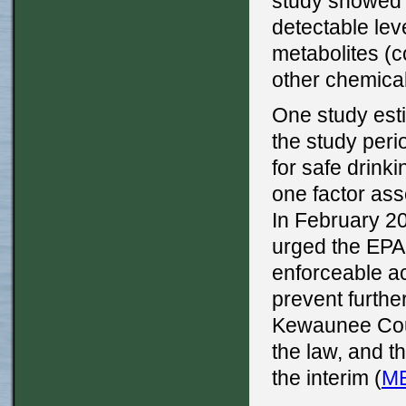
study showed o
detectable lev
metabolites (
other chemicals
One study esti
the study peri
for safe drink
one factor ass
In February 2
urged the EPA 
enforceable ac
prevent furthe
Kewaunee Coun
the law, and t
the interim (
M