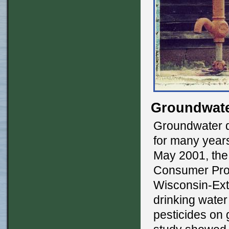
Groundwate
Groundwater q
for many year
May 2001, the
Consumer Prot
Wisconsin-Exte
drinking water
pesticides on