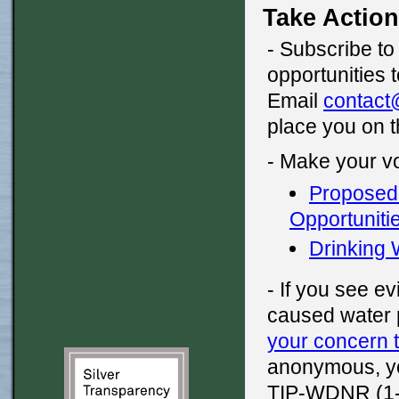
Take Action
- Subscribe t
opportunities 
Email
contact
place you on t
- Make your v
Proposed 
Opportunit
Drinking
- If you see e
caused water 
your concern 
anonymous, yo
TIP-WDNR (1-8