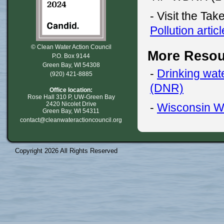
- Visit the Tak
Pollution articl
© Clean Water Action Council
More Resou
P.O. Box 9144
Green Bay, WI 54308
-
Drinking wat
(920) 421-8885
(DNR)
Office location:
Rose Hall 310 P, UW-Green Bay
2420 Nicolet Drive
-
Wisconsin W
Green Bay, WI 54311
contact@cleanwateractioncouncil.org
Copyright 2026 All Rights Reserved