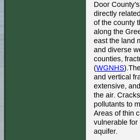
Door County's
directly relat
of the county 
along the Gree
east the land
and diverse we
counties, frac
(
WGNHS
).The
and vertical fr
extensive, and 
the air. Crack
pollutants to 
Areas of thin c
vulnerable for
aquifer.