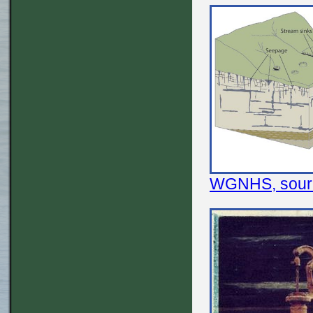
WGNHS, source