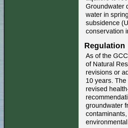
Groundwater de
water in sprin
subsidence (U
conservation 
Regulation
As of the GCC
of Natural Re
revisions or a
10 years. Th
revised healt
recommendatio
groundwater fr
contaminants,
environmental