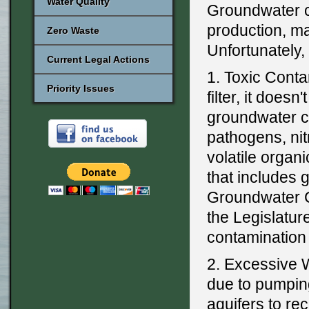
Water Quality
Groundwater ca
production, m
Zero Waste
Unfortunately,
Current Legal Actions
1. Toxic Conta
Priority Issues
filter, it doesn
groundwater co
pathogens, nit
volatile orga
that includes 
Groundwater C
the Legislatur
contaminatio
2. Excessive 
due to pumping
aquifers to r