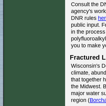
Consult the 
agency's work
DNR rules
he
public input. F
in the process
polyfluoroalky
you to make y
Fractured 
Wisconsin's D
climate, abund
that together h
the Midwest. Be
major water s
region (
Borcha