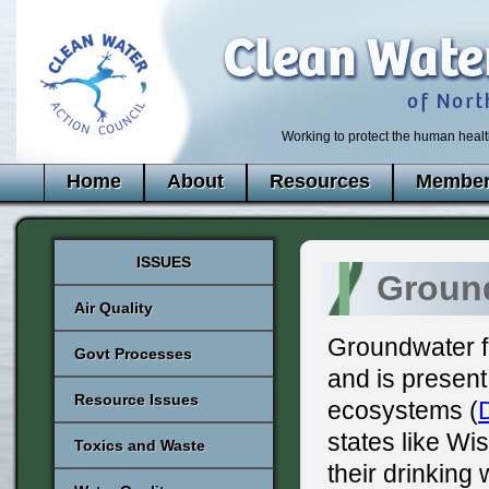
Working to protect the human healt
Home
About
Resources
Member
ISSUES
Ground
Air Quality
Groundwater fi
Govt Processes
and is present
Resource Issues
ecosystems (
states like Wi
Toxics and Waste
their drinking