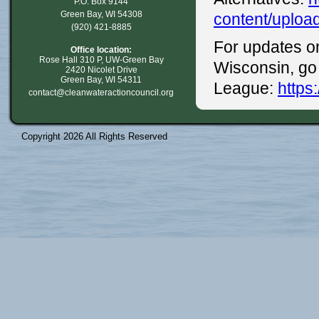
P.O. Box 9144
Green Bay, WI 54308
content/uploa
(920) 421-8885
For updates on
Office location:
Rose Hall 310 P, UW-Green Bay
Wisconsin, go
2420 Nicolet Drive
Green Bay, WI 54311
League:
https
contact@cleanwateractioncouncil.org
Copyright 2026 All Rights Reserved