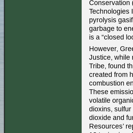
Conservation 
Technologies I
pyrolysis gasi
garbage to ene
is a “closed l
However, Gree
Justice, while
Tribe, found t
created from h
combustion eng
These emission
volatile orga
dioxins, sulfu
dioxide and f
Resources’ rep