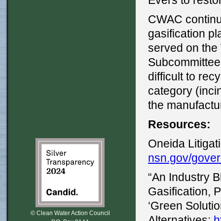
Evers to restor
CWAC continue
gasification p
served on the
Subcommittee
difficult to re
category (inci
the manufactur
Resources:
Oneida Litiga
nsn.gov/gover
“An Industry
Gasification, 
‘Green Solutio
© Clean Water Action Council
Alternatives:
h