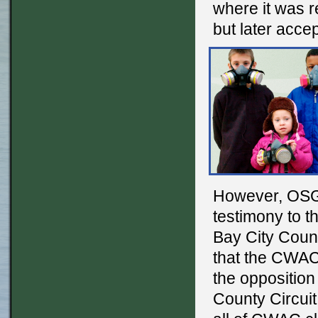
where it was 
but later acce
However, OSGC
testimony to 
Bay City Coun
that the CWAC
the opposition
County Circui