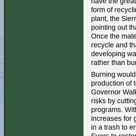
have the great
form of recyc
plant, the Sie
pointing out th
Once the materi
recycle and t
developing way
rather than bur
Burning would 
production of 
Governor Walk
risks by cuttin
programs. With
increases for 
in a trash to 