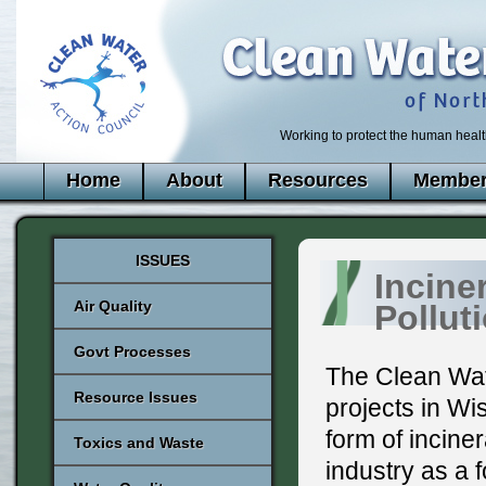
Working to protect the human healt
Home
About
Resources
Member
ISSUES
Incine
Air Quality
Pollut
Govt Processes
The Clean Wat
Resource Issues
projects in Wi
form of incine
Toxics and Waste
industry as a 