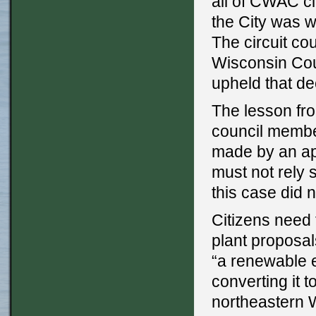
all of CWAC cl
the City was wi
The circuit co
Wisconsin Cou
upheld that de
The lesson from
council membe
made by an app
must not rely 
this case did n
Citizens need 
plant proposal
“a renewable e
converting it 
northeastern 