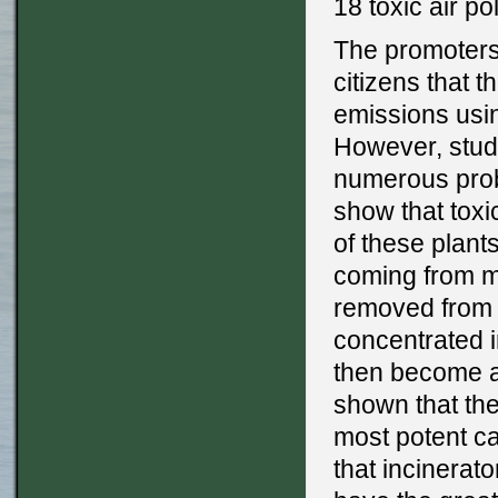
18 toxic air po
The promoters
citizens that 
emissions using
However, stud
numerous probl
show that toxi
of these plant
coming from mu
removed from 
concentrated i
then become a 
shown that ther
most potent c
that incinerat