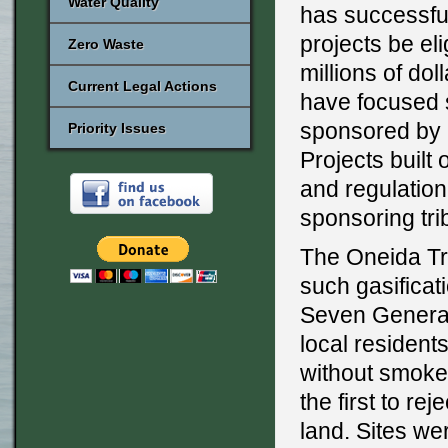
Water Quality
has successful
projects be eli
Zero Waste
millions of dol
Current Legal Actions
have focused s
sponsored by N
Priority Issues
Projects built
and regulation
sponsoring tri
The Oneida Tr
such gasificat
Seven Generat
local resident
without smoke
the first to re
land. Sites we